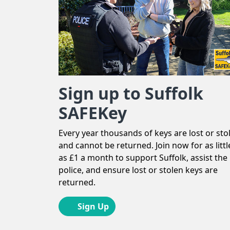
Sign up to Suffolk
SAFEKey
Every year thousands of keys are lost or sto
and cannot be returned. Join now for as littl
as £1 a month to support Suffolk, assist the
police, and ensure lost or stolen keys are
returned.
Sign Up