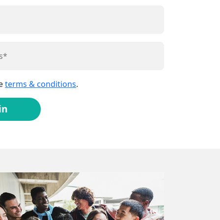
he
terms & conditions
.
in