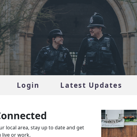
Login
Latest Updates
Connected
r local area, stay up to date and get
live or work.