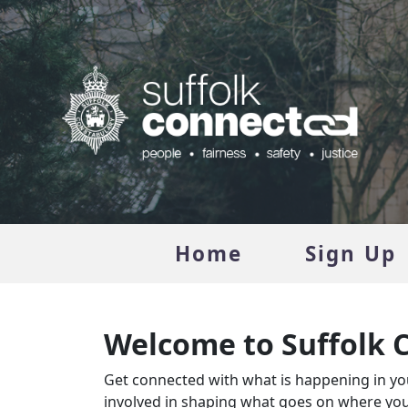
Home
Sign Up
Welcome to Suffolk 
Get connected with what is happening in you
involved in shaping what goes on where you 