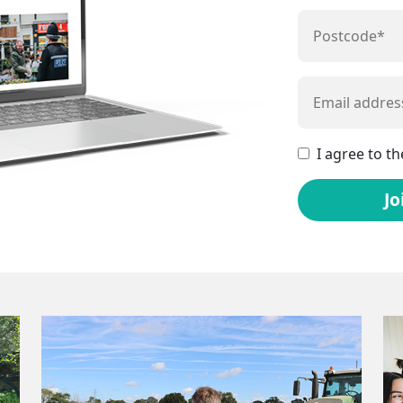
I agree to t
Jo