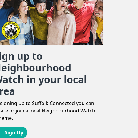
ign up to
eighbourhood
atch in your local
rea
 signing up to Suffolk Connected you can
eate or join a local Neighbourhood Watch
heme.
Sign Up