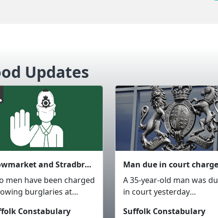
ood Updates
Stowmarket and Stradbroke - Two men charged after business burglaries and GBH
o men have been charged
A 35-year-old man was d
lowing burglaries at
in court yesterday
iness premises in
(Wednesday 5 August),
ffolk Constabulary
Suffolk Constabulary
owmarket and
charged in connection wi