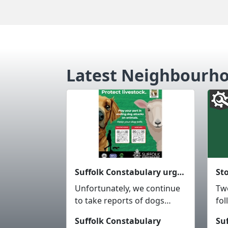
Latest Neighbourh
Suffolk Constabulary urges dog owners to keep them under control around livestock, wildlife and members of the public.
Unfortunately, we continue
Tw
to take reports of dogs
fol
worrying livestock, wildlife,
bus
Suffolk Constabulary
Su
intimidating other ...
St