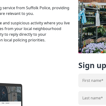
 service from Suffolk Police, providing
re relevant to you.
 and suspicious activity where you live
tes from your local neighbourhood
y to reply directly to your
local policing priorities.
Sign up