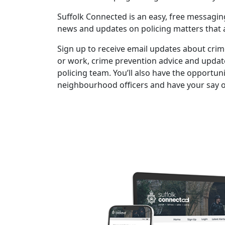
Suffolk Connected is an easy, free messaging
news and updates on policing matters that a
Sign up to receive email updates about crime
or work, crime prevention advice and upda
policing team. You’ll also have the opportunit
neighbourhood officers and have your say on 