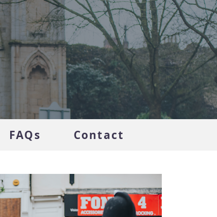
FAQs
Contact