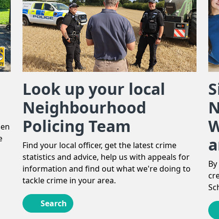
Look up your local
S
Neighbourhood
N
Policing Team
W
len
e
a
Find your local officer, get the latest crime
statistics and advice, help us with appeals for
By
information and find out what we're doing to
cr
tackle crime in your area.
Sc
Search