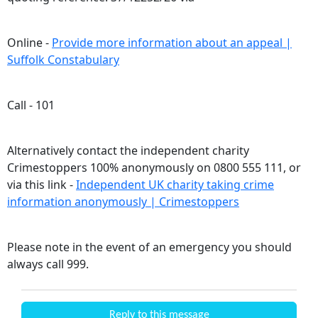
Online -
Provide more information about an appeal |
Suffolk Constabulary
Call - 101
Alternatively contact the independent charity
Crimestoppers 100% anonymously on 0800 555 111, or
via this link -
Independent UK charity taking crime
information anonymously | Crimestoppers
Please note in the event of an emergency you should
always call 999.
Reply to this message