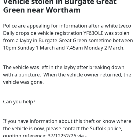
Vehicle stolen in Burgate Great
Green near Wortham
Police are appealing for information after a white Iveco
Daily dropside vehicle registration YF63OLE was stolen
from a layby in Burgate Great Green sometime between
10pm Sunday 1 March and 7.45am Monday 2 March.
The vehicle was left in the layby after breaking down
with a puncture. When the vehicle owner returned, the
vehicle was gone.
Can you help?
If you have information about this theft or know where
the vehicle is now, please contact the Suffolk police,
quoting reference: 37/12252/26 via -