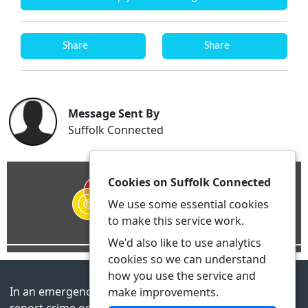
Share
Share
Message Sent By
Suffolk Connected
Cookies on Suffolk Connected
We use some essential cookies
to make this service work.
We'd also like to use analytics
cookies so we can understand
how you use the service and
In an emergency always call 999 or visit our website to
make improvements.