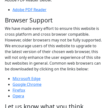
Adobe PDF Reader below:
Adobe PDF Reader
Browser Support
We have made every effort to ensure this website is
cross platform and cross browser compatible.
However, older browsers may not be fully supported.
We encourage users of this website to upgrade to
the latest version of their chosen web browser, this
will not only enhance the user experience of this site
but websites in general. Common web browsers can
be downloaded by clicking on the links below:
Microsoft Edge
Google Chrome
Firefox
Opera
Let us know what you think