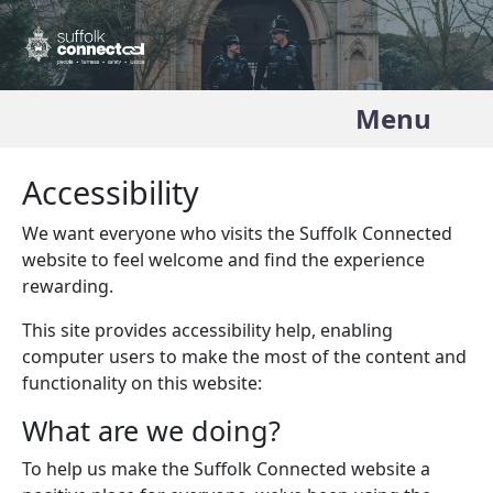
Menu
Accessibility
We want everyone who visits the Suffolk Connected
website to feel welcome and find the experience
rewarding.
This site provides accessibility help, enabling
computer users to make the most of the content and
functionality on this website:
What are we doing?
To help us make the Suffolk Connected website a