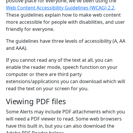
positive place for everyone, we've been using the
Web Content Accessibility Guidelines (WCAG) 2.2
.
These guidelines explain how to make web content
more accessible for people with disabilities, and user
friendly for everyone.
The guidelines have three levels of accessibility (A, AA
and AAA).
If you cannot read any of the text at all, you can
enable the reader mode, speech function on your
computer or there are third party
extensions/applications you can download which will
read the text on your screen for you.
Viewing PDF files
Some Alerts may include PDF attachments which you
will need a PDF viewer to read. Some web browsers
have this built in, but you can also download the